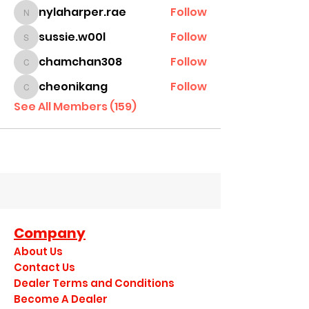
nylaharper.rae
Follow
nylaharper.rae
sussie.w00l
Follow
sussie.w00l
chamchan308
Follow
chamchan308
cheonikang
Follow
cheonikang
See All Members (159)
Company
About Us
Contact Us
Dealer Terms and Conditions
Become A Dealer