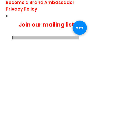
Become a Brand Ambassador
Privacy Policy
Join our mailing list
I agree to the privacy
policy.
Subscribe Now
Media Center
Blogs
Demo Events