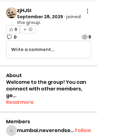
zjHJSI
September 28, 2025
·
joined
the group.
0
0
9
Write a comment...
About
Welcome to the group! You can
connect with other members,
ge
...
Read more
Members
mumbai.neverendservices
Follow
mumbai.neverendservices