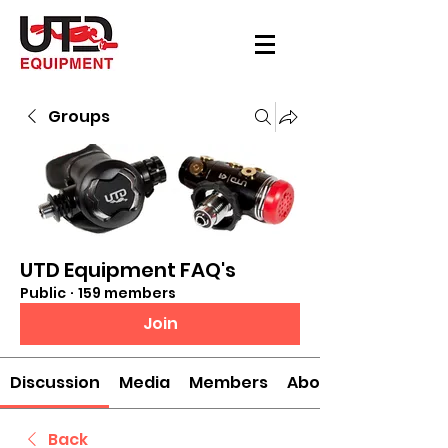
Groups
UTD Equipment FAQ's
Public
·
159 members
Join
Discussion
Media
Members
About
Back