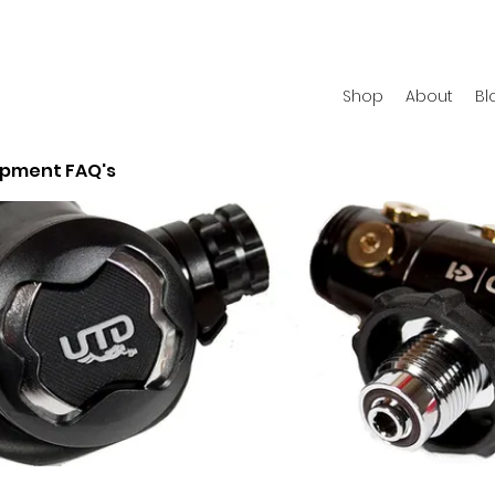
Shop
About
Bl
ipment FAQ's