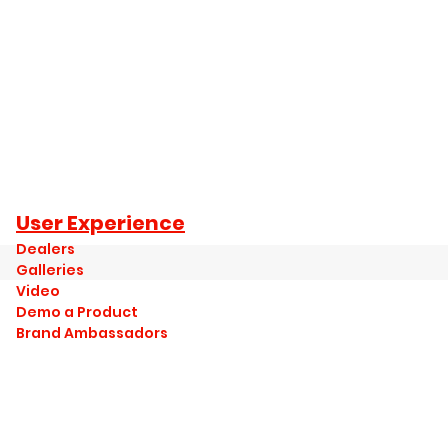
User Experience
Dealers
Galleries
Video
Demo a Product
Brand Ambassadors