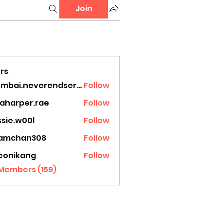
Join
rs
mumbai.neverendservices
Follow
.neverendservices
laharper.rae
Follow
rper.rae
ssie.w00l
Follow
.w00l
amchan308
Follow
han308
eonikang
Follow
ikang
 Members (159)