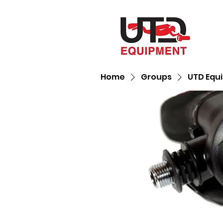
Home
Groups
UTD Equ