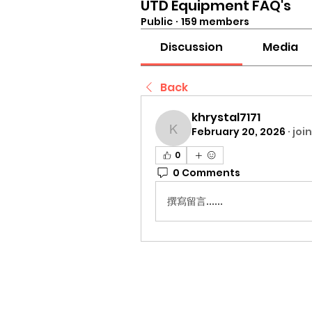
UTD Equipment FAQ's
Public
·
159 members
Discussion
Media
Back
khrystal7171
February 20, 2026
·
joi
khrystal7171
0
0 Comments
撰寫留言......