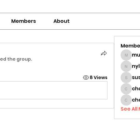
Members
About
Membe
mumbai
ned the group.
ny
nylaha
su
8 Views
sussie
ch
chamc
ch
cheon
See All