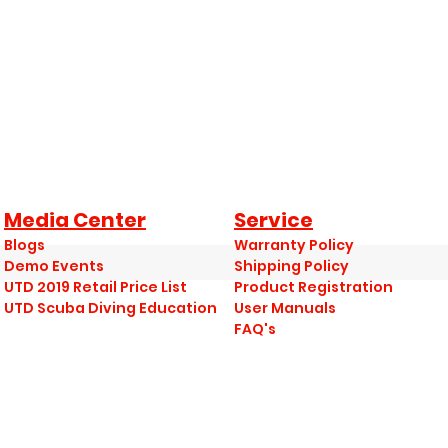
Media Center
Service
Blogs
Warranty Policy
Demo Events
Shipping Policy
UTD 2019 Retail Price List
Product Registration
UTD Scuba Diving Education
User Manuals
FAQ's