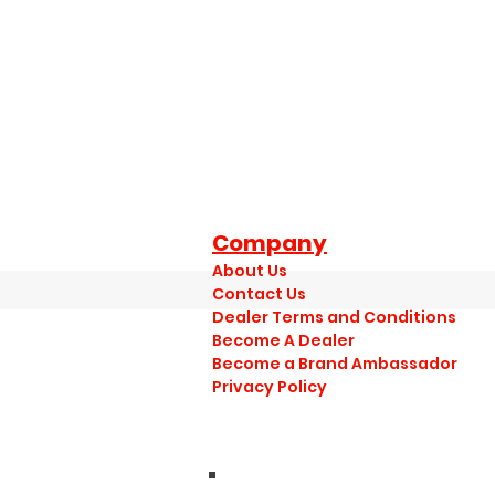
Company
About Us
Contact Us
Dealer Terms and Conditions
Become A Dealer
Become a Brand Ambassador
Privacy Policy