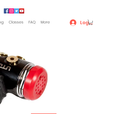
Log In
og
Classes
FAQ
More