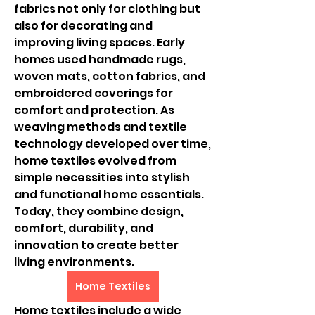
fabrics not only for clothing but 
also for decorating and 
improving living spaces. Early 
homes used handmade rugs, 
woven mats, cotton fabrics, and 
embroidered coverings for 
comfort and protection. As 
weaving methods and textile 
technology developed over time, 
home textiles evolved from 
simple necessities into stylish 
and functional home essentials. 
Today, they combine design, 
comfort, durability, and 
innovation to create better 
living environments.
Home Textiles
Home textiles include a wide 