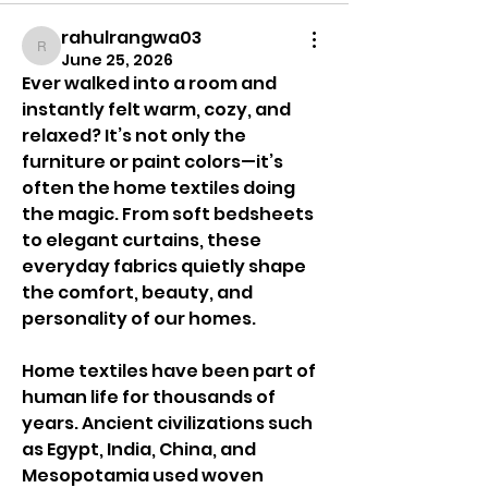
rahulrangwa03
rahulrangwa03
June 25, 2026
Ever walked into a room and 
instantly felt warm, cozy, and 
relaxed? It’s not only the 
furniture or paint colors—it’s 
often the home textiles doing 
the magic. From soft bedsheets 
to elegant curtains, these 
everyday fabrics quietly shape 
the comfort, beauty, and 
personality of our homes.
Home textiles have been part of 
human life for thousands of 
years. Ancient civilizations such 
as Egypt, India, China, and 
Mesopotamia used woven 