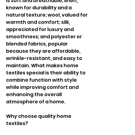
is soft and breathable; linen, 
known for durability and a 
natural texture; wool, valued for 
warmth and comfort; silk, 
appreciated for luxury and 
smoothness; and polyester or 
blended fabrics, popular 
because they are affordable, 
wrinkle-resistant, and easy to 
maintain. What makes home 
textiles special is their ability to 
combine function with style 
while improving comfort and 
enhancing the overall 
atmosphere of a home.
Why choose quality home 
textiles?