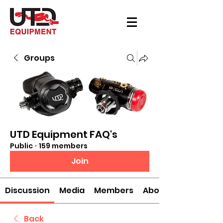
Groups
UTD Equipment FAQ's
Public
·
159 members
Join
Discussion
Media
Members
About
Back