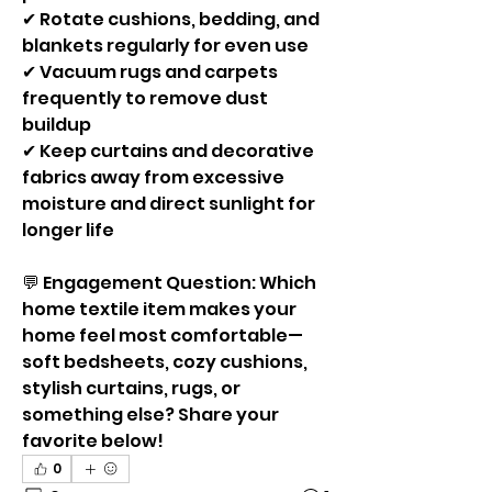
✔ Rotate cushions, bedding, and 
blankets regularly for even use
✔ Vacuum rugs and carpets 
frequently to remove dust 
buildup
✔ Keep curtains and decorative 
fabrics away from excessive 
moisture and direct sunlight for 
longer life
💬 Engagement Question: Which 
home textile item makes your 
home feel most comfortable—
soft bedsheets, cozy cushions, 
stylish curtains, rugs, or 
something else? Share your 
favorite below!
0