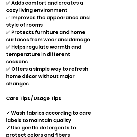
✅ Adds comfort and creates a 
cozy living environment
✅ Improves the appearance and 
style of rooms
✅ Protects furniture and home 
surfaces from wear and damage
✅ Helps regulate warmth and 
temperature in different 
seasons
✅ Offers a simple way to refresh 
home décor without major 
changes
Care Tips / Usage Tips
✔ Wash fabrics according to care 
labels to maintain quality
✔ Use gentle detergents to 
protect colors and fibers