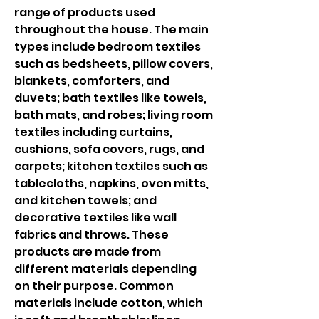
range of products used 
throughout the house. The main 
types include bedroom textiles 
such as bedsheets, pillow covers, 
blankets, comforters, and 
duvets; bath textiles like towels, 
bath mats, and robes; living room 
textiles including curtains, 
cushions, sofa covers, rugs, and 
carpets; kitchen textiles such as 
tablecloths, napkins, oven mitts, 
and kitchen towels; and 
decorative textiles like wall 
fabrics and throws. These 
products are made from 
different materials depending 
on their purpose. Common 
materials include cotton, which 