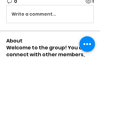
0
1
Write a comment...
About
Welcome to the group! You can
connect with other members,
ge
...
Read more
Members
mumbai.neverendservices
Follow
mumbai.neverendservices
nylaharper.rae
Follow
nylaharper.rae
sussie.w00l
Follow
sussie.w00l
chamchan308
Follow
chamchan308