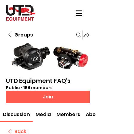
Groups
UTD Equipment FAQ's
Public
·
159 members
Join
Discussion
Media
Members
About
Back