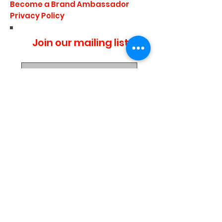
Become a Brand Ambassador
Privacy Policy
Join our mailing list
I agree to the privacy
policy.
Subscribe Now
Media Center
Blogs
Demo Events