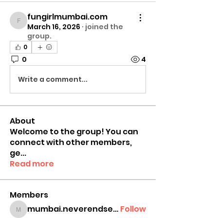
fungirlmumbai.com
fungirlmumbai.com
March 16, 2026
·
joined the
group.
0
0
4
Write a comment...
About
Welcome to the group! You can
connect with other members,
ge
...
Read more
Members
mumbai.neverendservices
Follow
mumbai.neverendservices