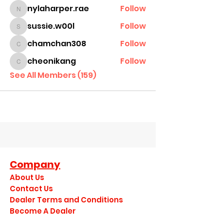
nylaharper.rae
Follow
nylaharper.rae
sussie.w00l
Follow
sussie.w00l
chamchan308
Follow
chamchan308
cheonikang
Follow
cheonikang
See All Members (159)
Company
About Us
Contact Us
Dealer Terms and Conditions
Become A Dealer