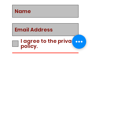
I agree to the privacy
policy.
Subscribe Now
Media Center
Blogs
Demo Events
UTD 2019 Retail Price List
UTD Scuba Diving Education
Service
Warranty Policy