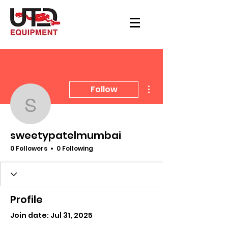
More actions
Follow
sweetypatelmumbai
sweetypatelmumbai
0 Followers
0 Following
Profile
Join date: Jul 31, 2025