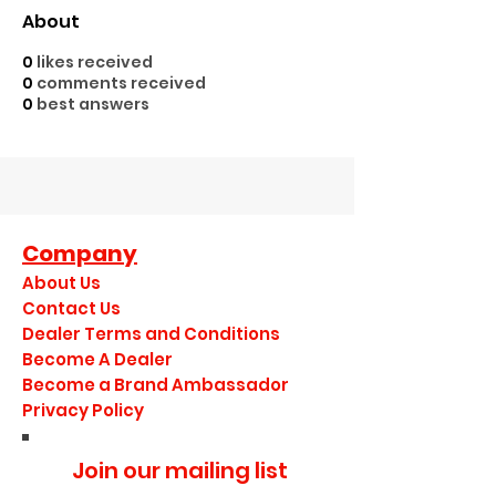
About
0
likes received
0
comments received
0
best answers
Company
About Us
Contact Us
Dealer Terms and Conditions
Become A Dealer
Become a Brand Ambassador
Privacy Policy
Join our mailing list