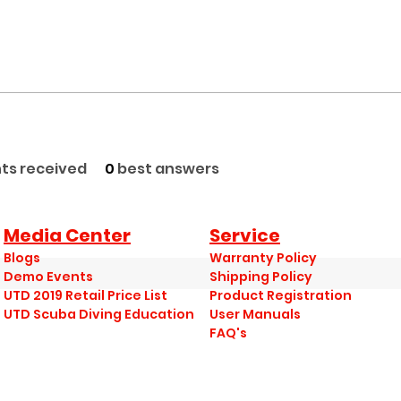
s received
0
best answers
Media Center
Service
Blogs
Warranty Policy
Demo Events
Shipping Policy
UTD 2019 Retail Price List
Product Registration
UTD Scuba Diving Education
User Manuals
FAQ's