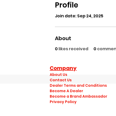
Profile
Join date: Sep 24, 2025
About
0
likes received
0
comment
Company
About Us
Contact Us
Dealer Terms and Conditions
Become A Dealer
Become a Brand Ambassador
Privacy Policy