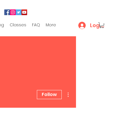
Log In
og
Classes
FAQ
More
More actions
Follow