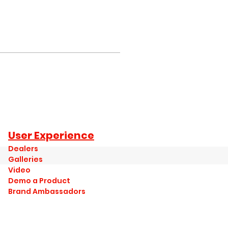
User Experience
Dealers
Galleries
Video
Demo a Product
Brand Ambassadors