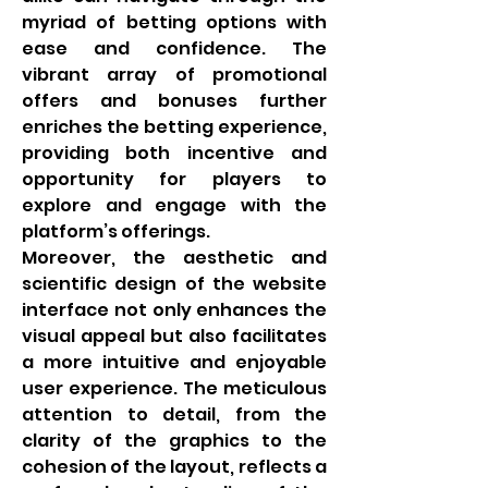
myriad of betting options with 
ease and confidence. The 
vibrant array of promotional 
offers and bonuses further 
enriches the betting experience, 
providing both incentive and 
opportunity for players to 
explore and engage with the 
platform’s offerings.
Moreover, the aesthetic and 
scientific design of the website 
interface not only enhances the 
visual appeal but also facilitates 
a more intuitive and enjoyable 
user experience. The meticulous 
attention to detail, from the 
clarity of the graphics to the 
cohesion of the layout, reflects a 