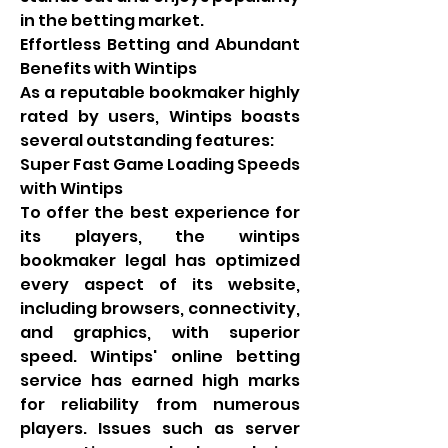
in the betting market.
Effortless Betting and Abundant 
Benefits with Wintips
As a reputable bookmaker highly 
rated by users, Wintips boasts 
several outstanding features:
Super Fast Game Loading Speeds 
with Wintips
To offer the best experience for 
its players, the wintips 
bookmaker legal has optimized 
every aspect of its website, 
including browsers, connectivity, 
and graphics, with superior 
speed. Wintips' online betting 
service has earned high marks 
for reliability from numerous 
players. Issues such as server 