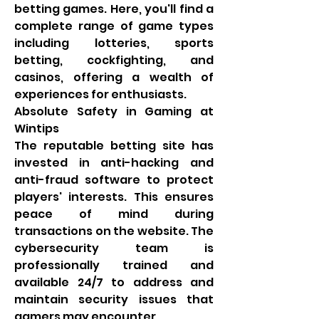
betting games. Here, you'll find a 
complete range of game types 
including lotteries, sports 
betting, cockfighting, and 
casinos, offering a wealth of 
experiences for enthusiasts.
Absolute Safety in Gaming at 
Wintips
The reputable betting site has 
invested in anti-hacking and 
anti-fraud software to protect 
players' interests. This ensures 
peace of mind during 
transactions on the website. The 
cybersecurity team is 
professionally trained and 
available 24/7 to address and 
maintain security issues that 
gamers may encounter.