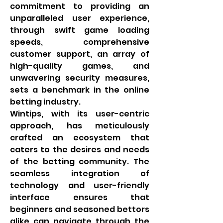
commitment to providing an 
unparalleled user experience, 
through swift game loading 
speeds, comprehensive 
customer support, an array of 
high-quality games, and 
unwavering security measures, 
sets a benchmark in the online 
betting industry.
Wintips, with its user-centric 
approach, has meticulously 
crafted an ecosystem that 
caters to the desires and needs 
of the betting community. The 
seamless integration of 
technology and user-friendly 
interface ensures that 
beginners and seasoned bettors 
alike can navigate through the 