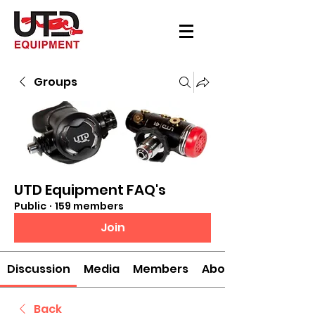
Groups
UTD Equipment FAQ's
Public
·
159 members
Join
Discussion
Media
Members
About
Back