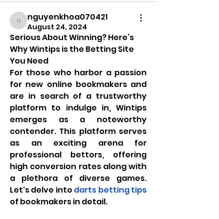
nguyenkhoa070421
nguyenkhoa070421
August 24, 2024
Serious About Winning? Here’s 
Why Wintips is the Betting Site 
You Need
For those who harbor a passion 
for new online bookmakers and 
are in search of a trustworthy 
platform to indulge in, Wintips 
emerges as a noteworthy 
contender. This platform serves 
as an exciting arena for 
professional bettors, offering 
high conversion rates along with 
a plethora of diverse games. 
Let's delve into 
darts betting tips
of bookmakers in detail.