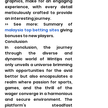
graphics, make for an engaging 
experience, with every detail 
meticulously crafted to provide 
an interesting journey.
>> See more: Summary of 
malaysia top betting sites
 giving 
bonuses to new players.
Conclusion
In conclusion, the journey 
through the diverse and 
dynamic world of Wintips not 
only unveils a universe brimming 
with opportunities for the avid 
bettor but also encapsulates a 
realm where passion for sports, 
games, and the thrill of the 
wager converge in a harmonious 
and secure environment. The 
platform’s steadfast 