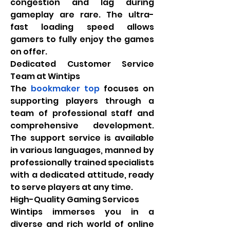
congestion and lag during 
gameplay are rare. The ultra-
fast loading speed allows 
gamers to fully enjoy the games 
on offer.
Dedicated Customer Service 
Team at Wintips
The 
bookmaker top
 focuses on 
supporting players through a 
team of professional staff and 
comprehensive development. 
The support service is available 
in various languages, manned by 
professionally trained specialists 
with a dedicated attitude, ready 
to serve players at any time.
High-Quality Gaming Services
Wintips immerses you in a 
diverse and rich world of online 