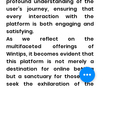
profound understanding of the 
user’s journey, ensuring that 
every interaction with the 
platform is both engaging and 
satisfying.
As we reflect on the 
multifaceted offerings of 
Wintips, it becomes evident that 
this platform is not merely a 
destination for online betting 
but a sanctuary for those who 
seek the exhilaration of the 
game, the anticipation of the 
bet, and the joy of victory. It is a 
testament to the enduring allure 
of betting, a celebration of the 
human spirit’s penchant for 
adventure, and a beacon for the 
future of online gaming. In the 