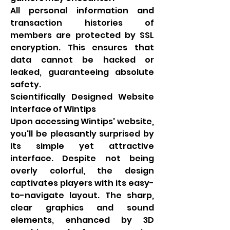
All personal information and 
transaction histories of 
members are protected by SSL 
encryption. This ensures that 
data cannot be hacked or 
leaked, guaranteeing absolute 
safety.
Scientifically Designed Website 
Interface of Wintips
Upon accessing Wintips' website, 
you'll be pleasantly surprised by 
its simple yet attractive 
interface. Despite not being 
overly colorful, the design 
captivates players with its easy-
to-navigate layout. The sharp, 
clear graphics and sound 
elements, enhanced by 3D 