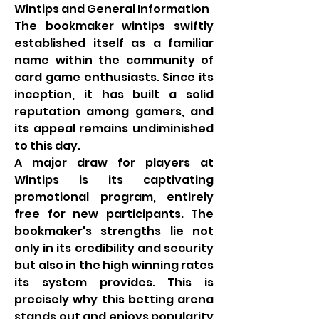
Wintips and General Information
The bookmaker wintips swiftly 
established itself as a familiar 
name within the community of 
card game enthusiasts. Since its 
inception, it has built a solid 
reputation among gamers, and 
its appeal remains undiminished 
to this day.
A major draw for players at 
Wintips is its captivating 
promotional program, entirely 
free for new participants. The 
bookmaker's strengths lie not 
only in its credibility and security 
but also in the high winning rates 
its system provides. This is 
precisely why this betting arena 
stands out and enjoys popularity 