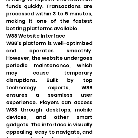
funds quickly. Transactions are 
processed within 3 to 5 minutes, 
making it one of the fastest 
betting platforms available.
W88 Website Interface
W88's platform is well-optimized 
and operates smoothly. 
However, the website undergoes 
periodic maintenance, which 
may cause temporary 
disruptions. Built by top 
technology experts, W88 
ensures a seamless user 
experience. Players can access 
W88 through desktops, mobile 
devices, and other smart 
gadgets. The interface is visually 
appealing, easy to navigate, and 