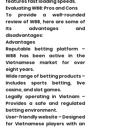
features fast loading speeds.
Evaluating W88: Pros and Cons
To provide a well-rounded 
review of W88, here are some of 
its advantages and 
disadvantages:
Advantages
Reputable betting platform – 
W88 has been active in the 
Vietnamese market for over 
eight years.
Wide range of betting products – 
Includes sports betting, live 
casino, and slot games.
Legally operating in Vietnam – 
Provides a safe and regulated 
betting environment.
User-friendly website – Designed 
for Vietnamese players with an 