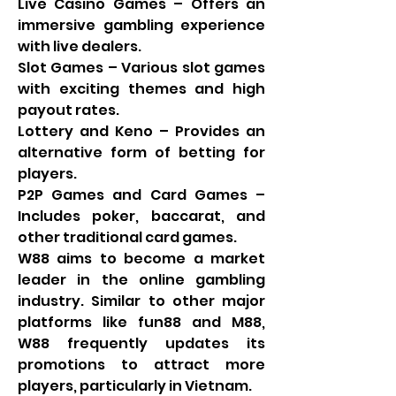
Live Casino Games – Offers an 
immersive gambling experience 
with live dealers.
Slot Games – Various slot games 
with exciting themes and high 
payout rates.
Lottery and Keno – Provides an 
alternative form of betting for 
players.
P2P Games and Card Games – 
Includes poker, baccarat, and 
other traditional card games.
W88 aims to become a market 
leader in the online gambling 
industry. Similar to other major 
platforms like fun88 and M88, 
W88 frequently updates its 
promotions to attract more 
players, particularly in Vietnam.