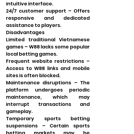
intuitive interface.
24/7 customer support – Offers 
responsive and dedicated 
assistance to players.
Disadvantages
Limited traditional Vietnamese 
games – W88 lacks some popular 
local betting games.
Frequent website restrictions – 
Access to W88 links and mobile 
sites is often blocked.
Maintenance disruptions – The 
platform undergoes periodic 
maintenance, which may 
interrupt transactions and 
gameplay.
Temporary sports betting 
suspensions – Certain sports 
betting markets may be 