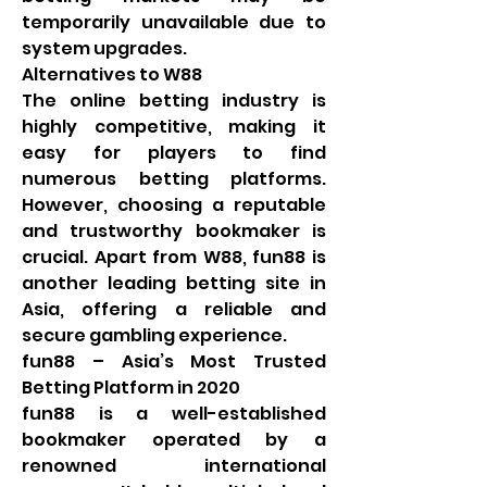
temporarily unavailable due to 
system upgrades.
Alternatives to W88
The online betting industry is 
highly competitive, making it 
easy for players to find 
numerous betting platforms. 
However, choosing a reputable 
and trustworthy bookmaker is 
crucial. Apart from W88, fun88 is 
another leading betting site in 
Asia, offering a reliable and 
secure gambling experience.
fun88 – Asia’s Most Trusted 
Betting Platform in 2020
fun88 is a well-established 
bookmaker operated by a 
renowned international 