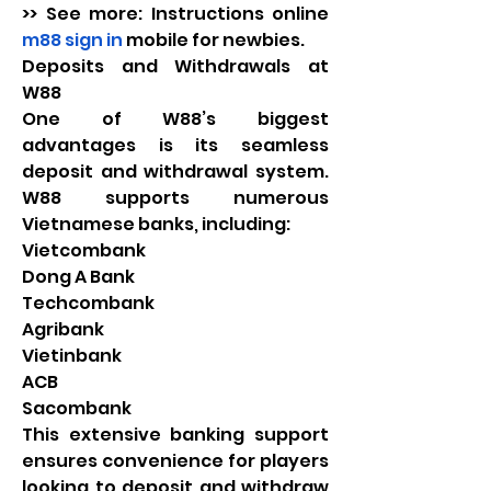
>> See more: Instructions online 
m88 sign in
 mobile for newbies.
Deposits and Withdrawals at 
W88
One of W88’s biggest 
advantages is its seamless 
deposit and withdrawal system. 
W88 supports numerous 
Vietnamese banks, including:
Vietcombank
Dong A Bank
Techcombank
Agribank
Vietinbank
ACB
Sacombank
This extensive banking support 
ensures convenience for players 
looking to deposit and withdraw 