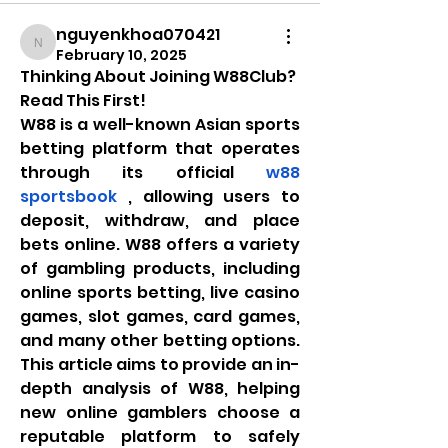
nguyenkhoa070421
nguyenkhoa070421
February 10, 2025
Thinking About Joining W88Club? 
Read This First!
W88 is a well-known Asian sports 
betting platform that operates 
through its official 
w88 
sportsbook
 , allowing users to 
deposit, withdraw, and place 
bets online. W88 offers a variety 
of gambling products, including 
online sports betting, live casino 
games, slot games, card games, 
and many other betting options. 
This article aims to provide an in-
depth analysis of W88, helping 
new online gamblers choose a 
reputable platform to safely 