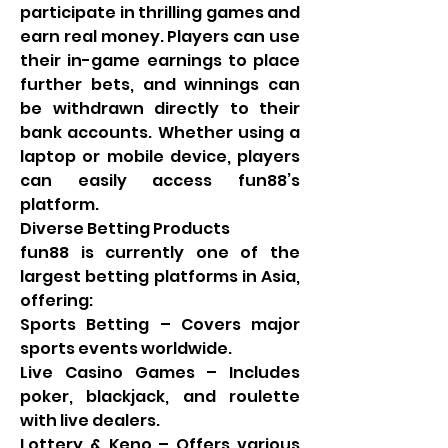
participate in thrilling games and 
earn real money. Players can use 
their in-game earnings to place 
further bets, and winnings can 
be withdrawn directly to their 
bank accounts. Whether using a 
laptop or mobile device, players 
can easily access fun88’s 
platform.
Diverse Betting Products
fun88 is currently one of the 
largest betting platforms in Asia, 
offering:
Sports Betting – Covers major 
sports events worldwide.
Live Casino Games – Includes 
poker, blackjack, and roulette 
with live dealers.
Lottery & Keno – Offers various 