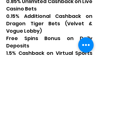
0.85% Unlimited Cashback on Live 
Casino Bets
0.15% Additional Cashback on 
Dragon Tiger Bets (Velvet & 
Vogue Lobby)
Free Spins Bonus on Daily 
Deposits
1.5% Cashback on Virtual Sports 
Bets
0.38% Exclusive VIP Cashback on 
Sports Betting
100% Welcome Deposit Bonus
Exclusive Free Bets for New 
Members
10% Extra Cashback on Sports 
Betting for New Users
50% Reload Bonus for VIP Players
2% Extra Deposit Bonus on Mobile 
App Transactions