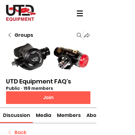
Groups
UTD Equipment FAQ's
Public
·
159 members
Join
Discussion
Media
Members
About
Back