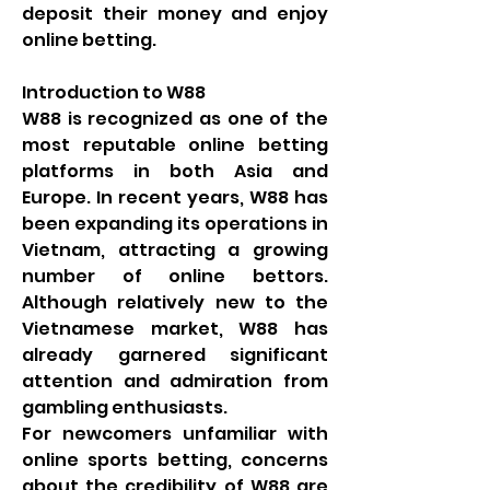
deposit their money and enjoy 
online betting.
Introduction to W88
W88 is recognized as one of the 
most reputable online betting 
platforms in both Asia and 
Europe. In recent years, W88 has 
been expanding its operations in 
Vietnam, attracting a growing 
number of online bettors. 
Although relatively new to the 
Vietnamese market, W88 has 
already garnered significant 
attention and admiration from 
gambling enthusiasts.
For newcomers unfamiliar with 
online sports betting, concerns 
about the credibility of W88 are 