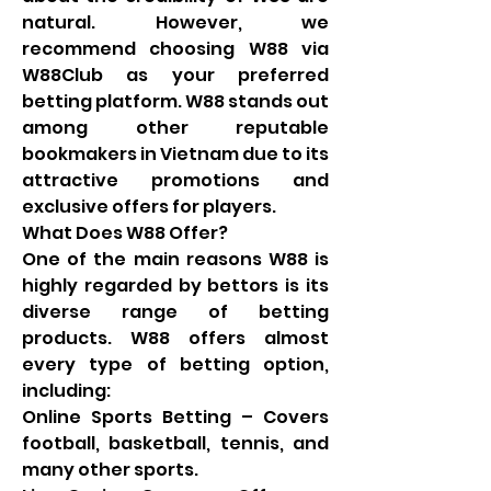
natural. However, we 
recommend choosing W88 via 
W88Club as your preferred 
betting platform. W88 stands out 
among other reputable 
bookmakers in Vietnam due to its 
attractive promotions and 
exclusive offers for players.
What Does W88 Offer?
One of the main reasons W88 is 
highly regarded by bettors is its 
diverse range of betting 
products. W88 offers almost 
every type of betting option, 
including:
Online Sports Betting – Covers 
football, basketball, tennis, and 
many other sports.