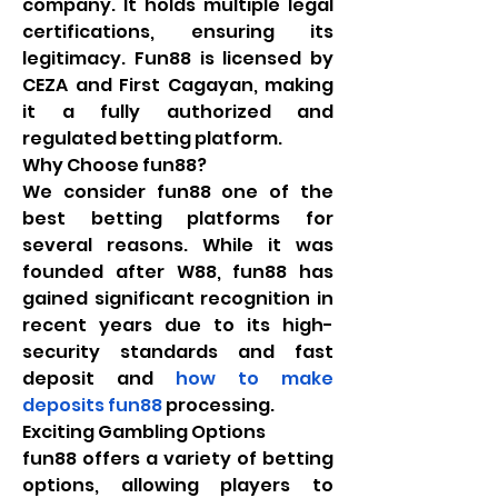
company. It holds multiple legal 
certifications, ensuring its 
legitimacy. Fun88 is licensed by 
CEZA and First Cagayan, making 
it a fully authorized and 
regulated betting platform.
Why Choose fun88?
We consider fun88 one of the 
best betting platforms for 
several reasons. While it was 
founded after W88, fun88 has 
gained significant recognition in 
recent years due to its high-
security standards and fast 
deposit and 
how to make 
deposits fun88
 processing.
Exciting Gambling Options
fun88 offers a variety of betting 
options, allowing players to 