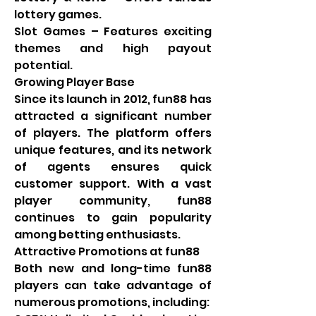
lottery games.
Slot Games – Features exciting 
themes and high payout 
potential.
Growing Player Base
Since its launch in 2012, fun88 has 
attracted a significant number 
of players. The platform offers 
unique features, and its network 
of agents ensures quick 
customer support. With a vast 
player community, fun88 
continues to gain popularity 
among betting enthusiasts.
Attractive Promotions at fun88
Both new and long-time fun88 
players can take advantage of 
numerous promotions, including: